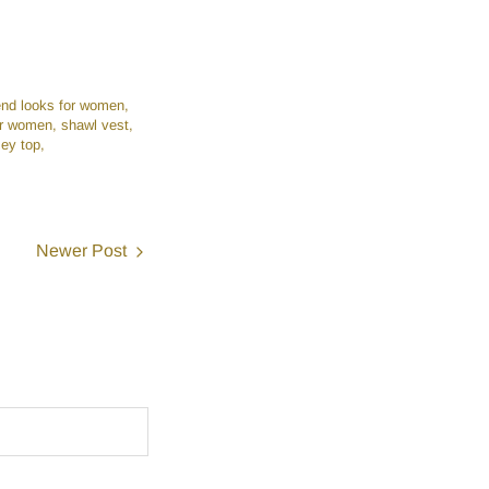
nd looks for women
for women
shawl vest
ey top
Newer Post