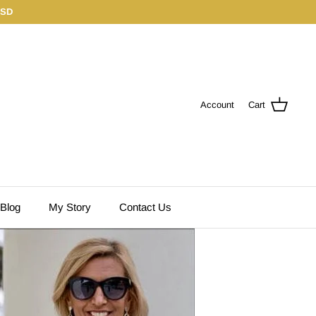
USD
Account
Cart
 Blog
My Story
Contact Us