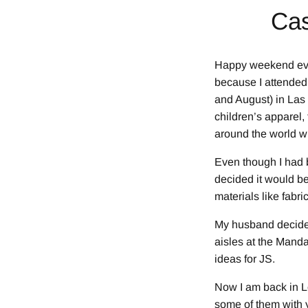
Cas
Happy weekend eve
because I attended
and August) in Las
children’s apparel,
around the world wh
Even though I had b
decided it would be
materials like fabri
My husband decided
aisles at the Mand
ideas for JS.
Now I am back in Lo
some of them with y