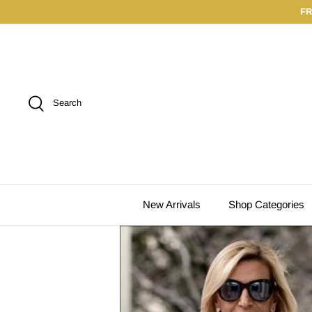
Skip
FR
to
content
Search
New Arrivals
Shop Categories