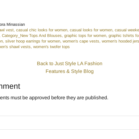
n
r
ora Minassian
awl vest
casual chic looks for women
casual looks for women
casual weeke
Category_New Tops And Blouses
graphic tops for women
graphic tshirts 
en
silver hoop earrings for women
women's cape vests
women's hooded jers
en's shawl vests
women's twofer tops
Back to Just Style LA Fashion
Features & Style Blog
mment
nts must be approved before they are published.