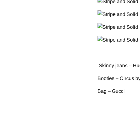
Skinny jeans – Hu
Booties – Circus 
Bag – Gucci