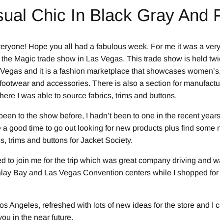
ual Chic In Black Gray And 
ryone! Hope you all had a fabulous week. For me it was a ver
 the Magic trade show in Las Vegas. This trade show is held twi
 Vegas and it is a fashion marketplace that showcases women’s
 footwear and accessories. There is also a section for manufact
ere I was able to source fabrics, trims and buttons.
een to the show before, I hadn’t been to one in the recent years.
 a good time to go out looking for new products plus find some 
cs, trims and buttons for Jacket Society.
 to join me for the trip which was great company driving and 
alay Bay and Las Vegas Convention centers while I shopped fo
s Angeles, refreshed with lots of new ideas for the store and I c
ou in the near future.