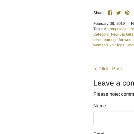
Share
Share
Pi
Share
on
on
it
Facebook
Twitte
February 08, 2019 —
N
Tags:
Anthropologie sh
Category_New Jackets
silver earrings for wom
women's knit tops
wom
Older Post
Leave a co
Please note: comme
Name