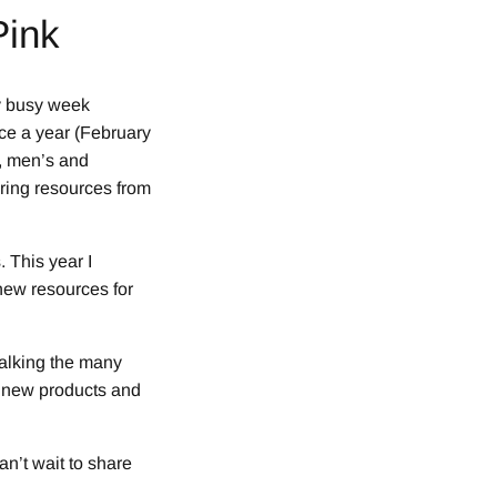
Pink
y busy week
ce a year (February
, men’s and
uring resources from
 This year I
new resources for
walking the many
r new products and
an’t wait to share