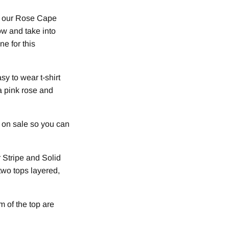
yle our Rose Cape
now and take into
ne for this
y to wear t-shirt
 a pink rose and
y on sale so you can
r Stripe and Solid
two tops layered,
m of the top are