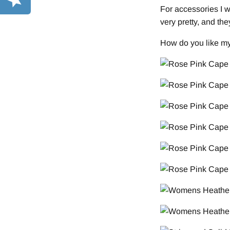
For accessories I 
very pretty, and th
How do you like m