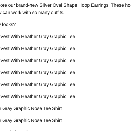
wore our brand-new Silver Oval Shape Hoop Earrings. These ho
ey can work with so many outfits.
y looks?