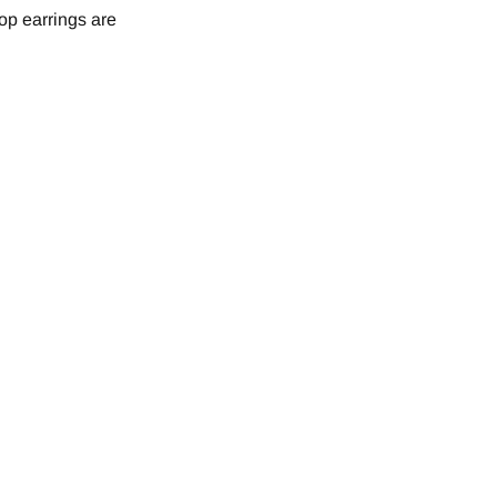
op earrings are