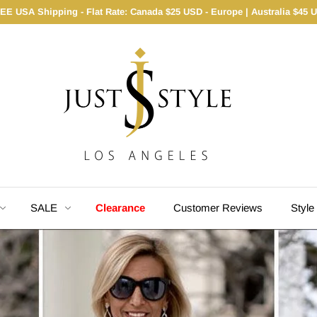
EE USA Shipping - Flat Rate: Canada $25 USD - Europe | Australia $45 
SALE
Clearance
Customer Reviews
Style