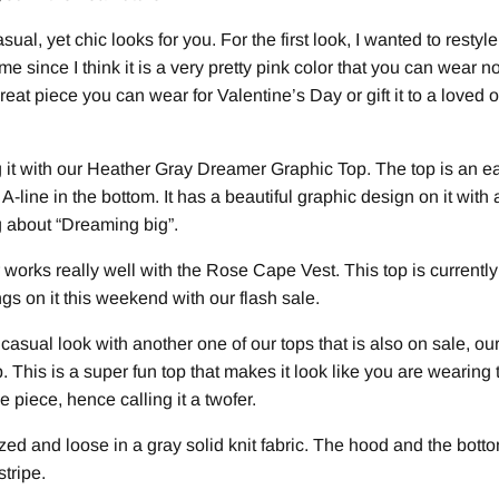
sual, yet chic looks for you. For the first look, I wanted to rest
me since I think it is a very pretty pink color that you can wear 
 great piece you can wear for Valentine’s Day or gift it to a loved o
it with our Heather Gray Dreamer Graphic Top. The top is an eas
y A-line in the bottom. It has a beautiful graphic design on it with
ng about “Dreaming big”.
 works really well with the Rose Cape Vest. This top is currentl
ngs on it this weekend with our flash sale.
 casual look with another one of our tops that is also on sale, ou
This is a super fun top that makes it look like you are wearing 
one piece, hence calling it a twofer.
zed and loose in a gray solid knit fabric. The hood and the botto
stripe.