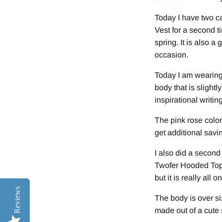
Today I have two ca
Vest for a second ti
spring. It is also a
occasion.
Today I am wearing 
body that is slightl
inspirational writi
The pink rose color
get additional savi
I also did a second
Twofer Hooded Top. 
but it is really all 
Reviews
The body is over si
made out of a cute 