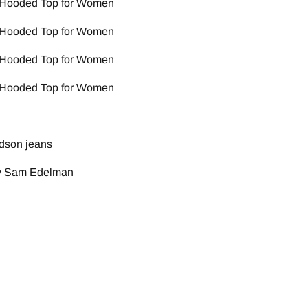
dson jeans
by Sam Edelman