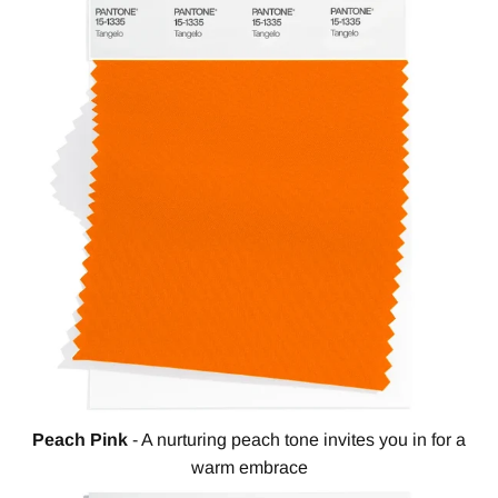
Peach Pink
- A nurturing peach tone invites you in for a
warm embrace