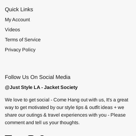
Quick Links
My Account
Videos
Terms of Service
Privacy Policy
Follow Us On Social Media
@Just Style LA - Jacket Society
We love to get social - Come Hang out with us, It's a great
way to get motivated by our style tips & outfit ideas + we
share our outings & travel experiences with you - Please
comment and tell us your thoughts.