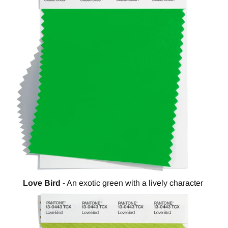
Love Bird
- An exotic green with a lively character