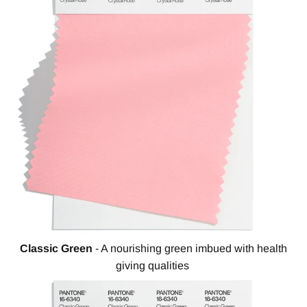
Classic Green
- A nourishing green imbued with health
giving qualities