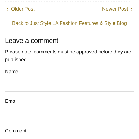
Older Post
Newer Post
Back to Just Style LA Fashion Features & Style Blog
Leave a comment
Please note: comments must be approved before they are
published.
Name
Email
Comment