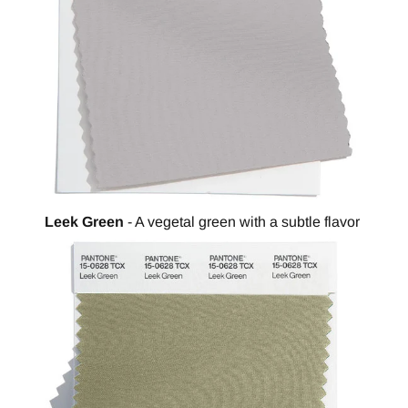
Leek Green
- A vegetal green with a subtle flavor