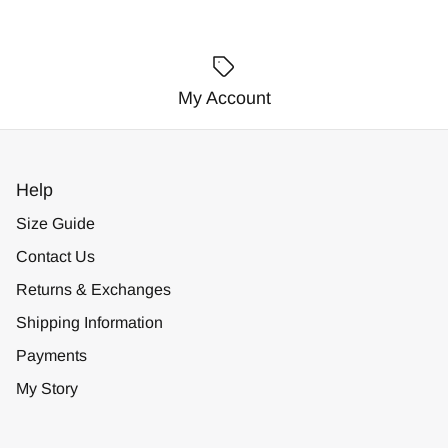
My Account
Help
Size Guide
Contact Us
Returns & Exchanges
Shipping Information
Payments
My Story