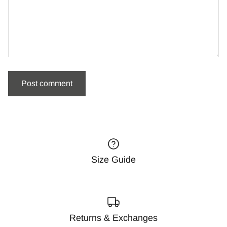
Size Guide
Returns & Exchanges