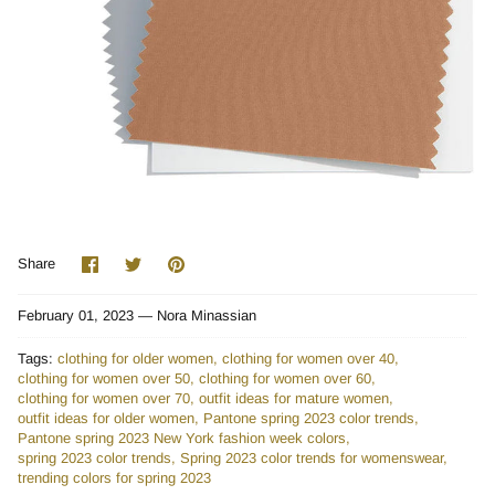
Share
Share
Pin
Share
on
on
it
Facebook
Twitter
February 01, 2023 —
Nora Minassian
Tags:
clothing for older women
clothing for women over 40
clothing for women over 50
clothing for women over 60
clothing for women over 70
outfit ideas for mature women
outfit ideas for older women
Pantone spring 2023 color trends
Pantone spring 2023 New York fashion week colors
spring 2023 color trends
Spring 2023 color trends for womenswear
trending colors for spring 2023