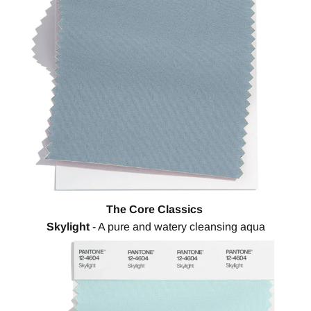
The Core Classics
Skylight
- A pure and watery cleansing aqua