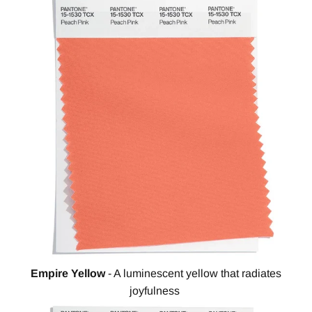
Empire Yellow
- A luminescent yellow that radiates
joyfulness