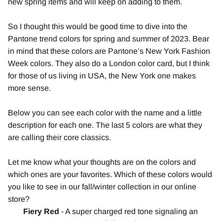
new spring items and will keep on adding to them.
So I thought this would be good time to dive into the
Pantone trend colors for spring and summer of 2023. Bear
in mind that these colors are Pantone’s New York Fashion
Week colors. They also do a London color card, but I think
for those of us living in USA, the New York one makes
more sense.
Below you can see each color with the name and a little
description for each one. The last 5 colors are what they
are calling their core classics.
Let me know what your thoughts are on the colors and
which ones are your favorites. Which of these colors would
you like to see in our fall/winter collection in our online
store?
Fiery Red
- A super charged red tone signaling an