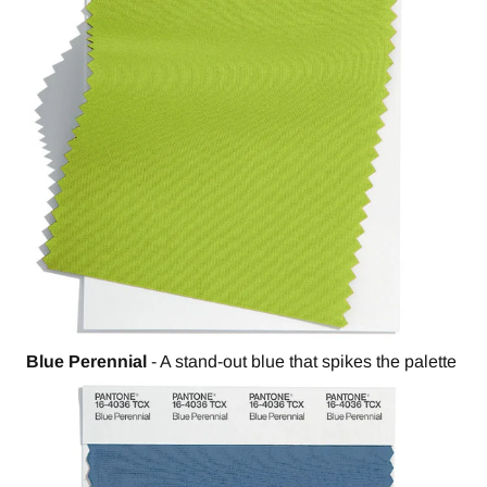
Blue Perennial
- A stand-out blue that spikes the palette