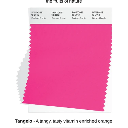
the fruits of nature
Tangelo
- A tangy, tasty vitamin enriched orange