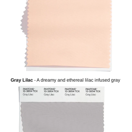
Gray Lilac
- A dreamy and ethereal lilac infused gray