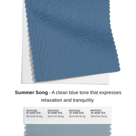
Summer Song
- A clean blue tone that expresses
relaxation and tranquility