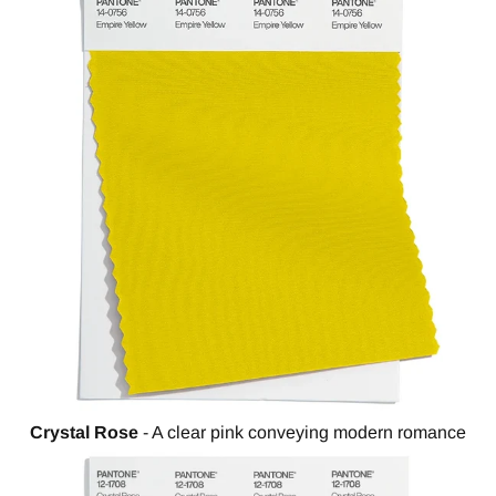
Crystal Rose
- A clear pink conveying modern romance