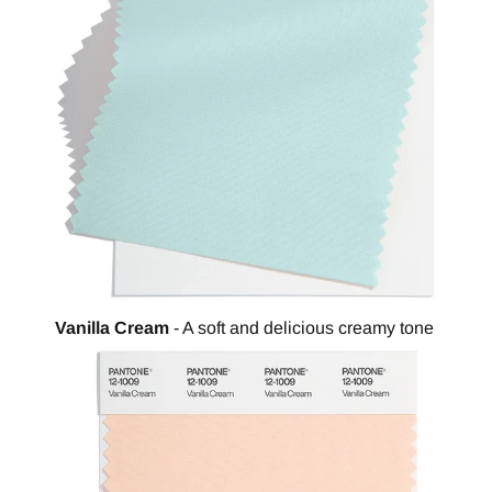
Vanilla Cream
- A soft and delicious creamy tone