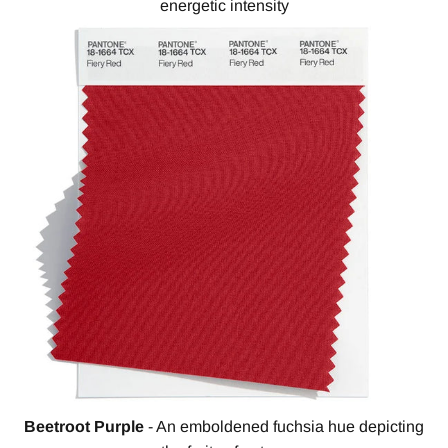
energetic intensity
Beetroot Purple
- An emboldened fuchsia hue depicting