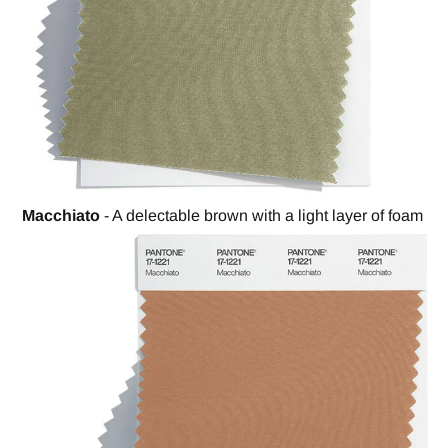
Macchiato
- A delectable brown with a light layer of foam