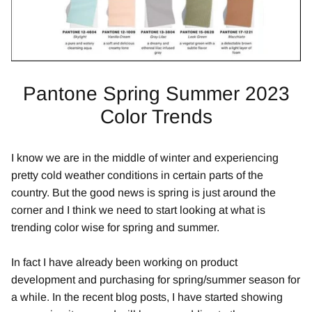
Pantone Spring Summer 2023
Color Trends
I know we are in the middle of winter and experiencing
pretty cold weather conditions in certain parts of the
country. But the good news is spring is just around the
corner and I think we need to start looking at what is
trending color wise for spring and summer.
In fact I have already been working on product
development and purchasing for spring/summer season for
a while. In the recent blog posts, I have started showing