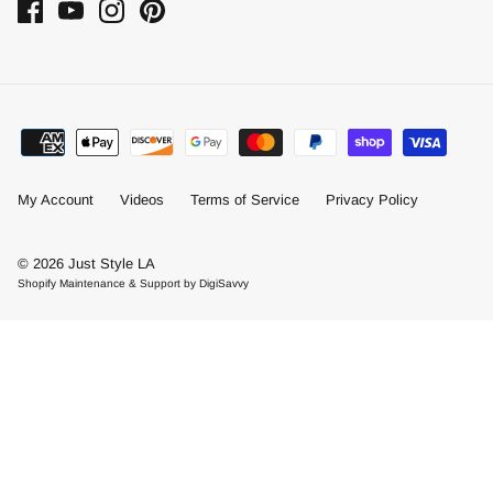
My Account
Videos
Terms of Service
Privacy Policy
© 2026
Just Style LA
Shopify Maintenance & Support by DigiSavvy