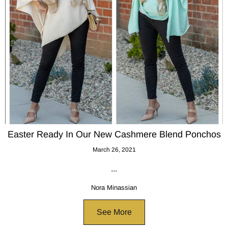
Easter Ready In Our New Cashmere Blend Ponchos
March 26, 2021
...
Nora Minassian
See More