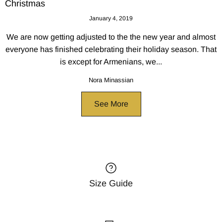
Christmas
January 4, 2019
We are now getting adjusted to the the new year and almost
everyone has finished celebrating their holiday season. That
is except for Armenians, we...
Nora Minassian
See More
Size Guide