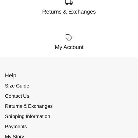
Returns & Exchanges
My Account
Help
Size Guide
Contact Us
Returns & Exchanges
Shipping Information
Payments
My Story