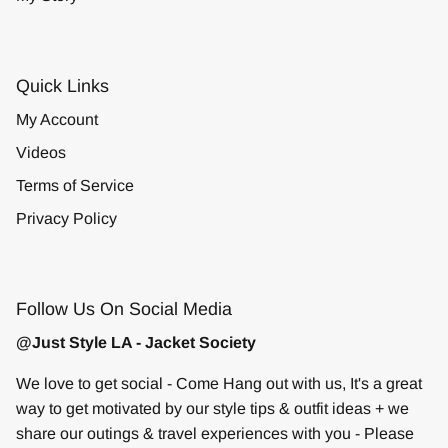
Quick Links
My Account
Videos
Terms of Service
Privacy Policy
Follow Us On Social Media
@Just Style LA - Jacket Society
We love to get social - Come Hang out with us, It's a great
way to get motivated by our style tips & outfit ideas + we
share our outings & travel experiences with you - Please