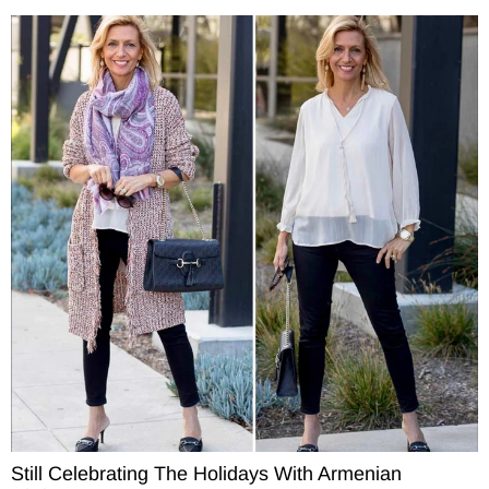
Still Celebrating The Holidays With Armenian