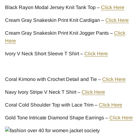
Black Rayon Modal Jersey Knit Tank Top –
Click Here
Cream Gray Snakeskin Print Knit Cardigan –
Click Here
Cream Gray Snakeskin Print Knit Jogger Pants –
Click
Here
Ivory V Neck Short Sleeve T Shirt –
Click Here
Coral Kimono with Crochet Detail and Tie –
Click Here
Navy Ivory Stripe V Neck T Shirt –
Click Here
Coral Cold Shoulder Top with Lace Trim –
Click Here
Gold Tone Intricate Diamond Shape Earrings –
Click Here