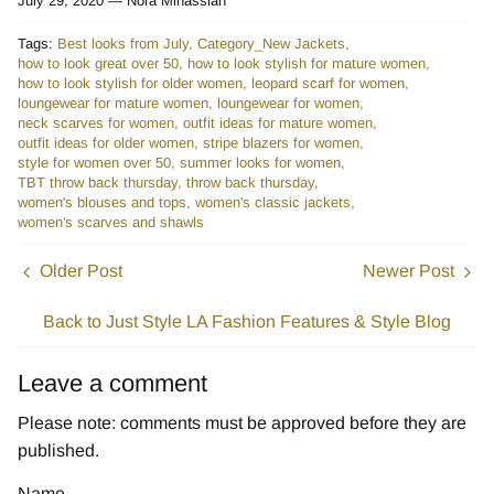
July 29, 2020 —
Nora Minassian
Tags:
Best looks from July
Category_New Jackets
how to look great over 50
how to look stylish for mature women
how to look stylish for older women
leopard scarf for women
loungewear for mature women
loungewear for women
neck scarves for women
outfit ideas for mature women
outfit ideas for older women
stripe blazers for women
style for women over 50
summer looks for women
TBT throw back thursday
throw back thursday
women's blouses and tops
women's classic jackets
women's scarves and shawls
Older Post
Newer Post
Back to Just Style LA Fashion Features & Style Blog
Leave a comment
Please note: comments must be approved before they are
published.
Name