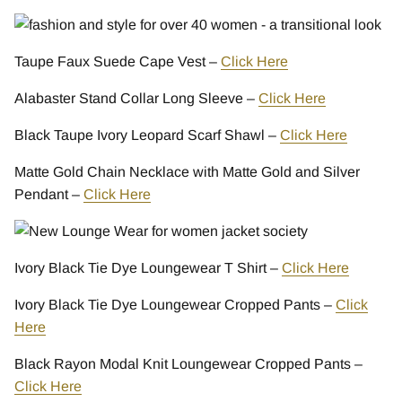
Taupe Faux Suede Cape Vest –
Click Here
Alabaster Stand Collar Long Sleeve –
Click Here
Black Taupe Ivory Leopard Scarf Shawl –
Click Here
Matte Gold Chain Necklace with Matte Gold and Silver
Pendant –
Click Here
Ivory Black Tie Dye Loungewear T Shirt –
Click Here
Ivory Black Tie Dye Loungewear Cropped Pants –
Click
Here
Black Rayon Modal Knit Loungewear Cropped Pants –
Click Here