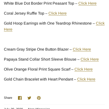
White Blue Dot Border Print Peasant Top –
Click Here
Coral Jersey Ruffle Top –
Click Here
Gold Hoop Earrings with One Teardrop Rhinestone –
Click
Here
Cream Gray Stripe One Button Blazer –
Click Here
Papaya Stand Collar Short Sleeve Blouse –
Click Here
Olive Orange Floral Print Square Scarf –
Click Here
Gold Chain Bracelet with Heart Pendant –
Click Here
Share
Share
Pin
Share
on
on
it
Facebook
Twitter