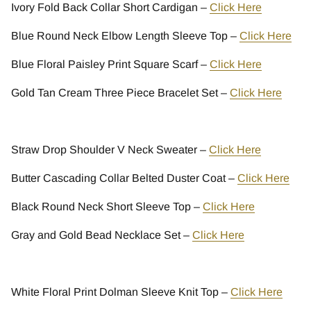
Ivory Fold Back Collar Short Cardigan –
Click Here
Blue Round Neck Elbow Length Sleeve Top –
Click Here
Blue Floral Paisley Print Square Scarf –
Click Here
Gold Tan Cream Three Piece Bracelet Set –
Click Here
Straw Drop Shoulder V Neck Sweater –
Click Here
Butter Cascading Collar Belted Duster Coat –
Click Here
Black Round Neck Short Sleeve Top –
Click Here
Gray and Gold Bead Necklace Set –
Click Here
White Floral Print Dolman Sleeve Knit Top –
Click Here