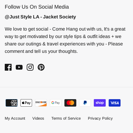
Follow Us On Social Media
@Just Style LA - Jacket Society
We love to get social - Come Hang out with us, It's a great
way to get motivated by our style tips & outfit ideas + we
share our outings & travel experiences with you - Please
comment and tell us your thoughts.
My Account
Videos
Terms of Service
Privacy Policy