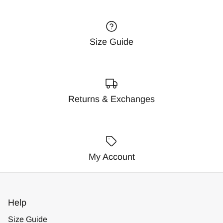
Size Guide
Returns & Exchanges
My Account
Help
Size Guide