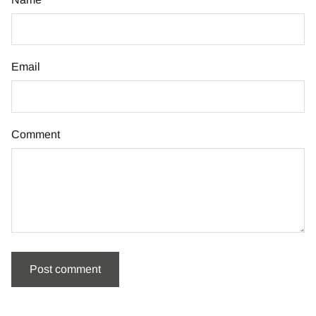
Email
Comment