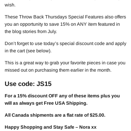
wish.
These Throw Back Thursdays Special Features also offers
you an opportunity to save 15% on ANY item featured in
the blog stories from July.
Don’t forget to use today’s special discount code and apply
in the cart (see below).
This is a great way to grab your favorite pieces in case you
missed out on purchasing them earlier in the month.
Use code: JS15
For a 15% discount OFF any of these items plus you
will as always get Free USA Shipping.
All Canada shipments are a flat rate of $25.00.
Happy Shopping and Stay Safe – Nora xx