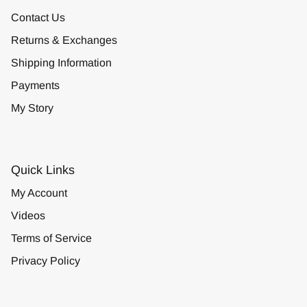
Contact Us
Returns & Exchanges
Shipping Information
Payments
My Story
Quick Links
My Account
Videos
Terms of Service
Privacy Policy