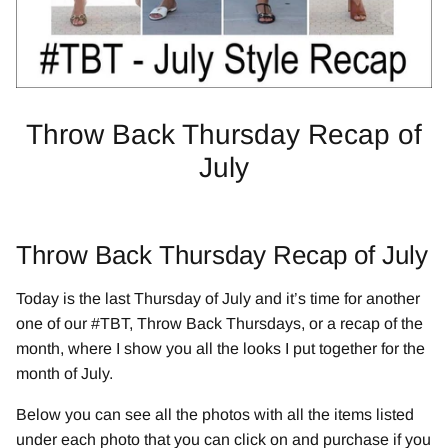
Throw Back Thursday Recap of
July
Throw Back Thursday Recap of July
Today is the last Thursday of July and it’s time for another
one of our #TBT, Throw Back Thursdays, or a recap of the
month, where I show you all the looks I put together for the
month of July.
Below you can see all the photos with all the items listed
under each photo that you can click on and purchase if you