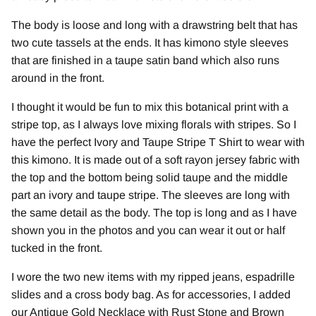
The body is loose and long with a drawstring belt that has
two cute tassels at the ends. It has kimono style sleeves
that are finished in a taupe satin band which also runs
around in the front.
I thought it would be fun to mix this botanical print with a
stripe top, as I always love mixing florals with stripes. So I
have the perfect Ivory and Taupe Stripe T Shirt to wear with
this kimono. It is made out of a soft rayon jersey fabric with
the top and the bottom being solid taupe and the middle
part an ivory and taupe stripe. The sleeves are long with
the same detail as the body. The top is long and as I have
shown you in the photos and you can wear it out or half
tucked in the front.
I wore the two new items with my ripped jeans, espadrille
slides and a cross body bag. As for accessories, I added
our Antique Gold Necklace with Rust Stone and Brown