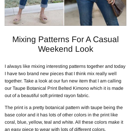
Mixing Patterns For A Casual
Weekend Look
I always like mixing interesting patterns together and today
I have two brand new pieces that I think mix really well
together. Take a look at our fun new item that I am calling
our Taupe Botanical Print Belted Kimono which it is made
out of a beautiful soft printed rayon fabric.
The print is a pretty botanical pattern with taupe being the
base color and it has lots of other colors in the print like
coral, blue, yellow, teal and white. All these colors make it
an easy piece to wear with lots of different colors.