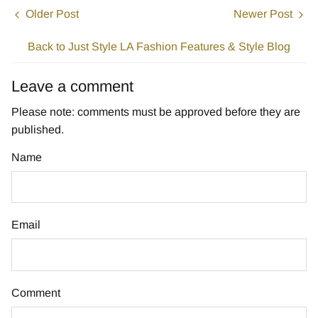
Older Post
Newer Post
Back to Just Style LA Fashion Features & Style Blog
Leave a comment
Please note: comments must be approved before they are
published.
Name
Email
Comment