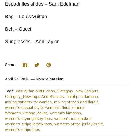
Espadrilles slides – Sam Edelman
Bag – Louis Vuitton
Belt – Gucci
Sunglasses – Ann Taylor
Share
Share
Pin
Share
on
on
it
Facebook
Twitter
April 27, 2018 —
Nora Minassian
Tags:
casual fun outfit ideas
Category_New Jackets
Category_New Tops And Blouses
floral print kimono
mixing patterns for women
mixing stripes and florals
women's casual style
women's floral kimono
Women's kimono jacket
women's kimonos
women's rayon jersey tops
women's robe jacket
women's stripe jersey tops
women's stripe jersey tshirt
women's stripe tops