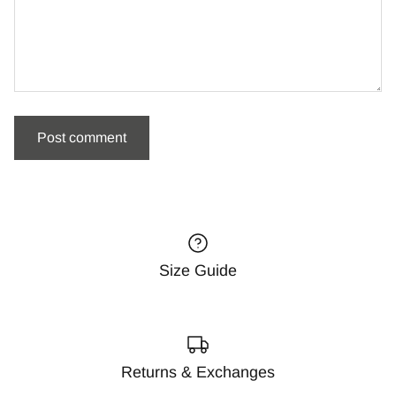
Size Guide
Returns & Exchanges