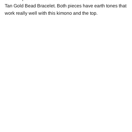
Tan Gold Bead Bracelet. Both pieces have earth tones that
work really well with this kimono and the top.