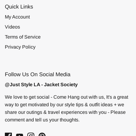
Quick Links
My Account
Videos
Terms of Service
Privacy Policy
Follow Us On Social Media
@Just Style LA - Jacket Society
We love to get social - Come Hang out with us, It's a great
way to get motivated by our style tips & outfit ideas + we
share our outings & travel experiences with you - Please
comment and tell us your thoughts.