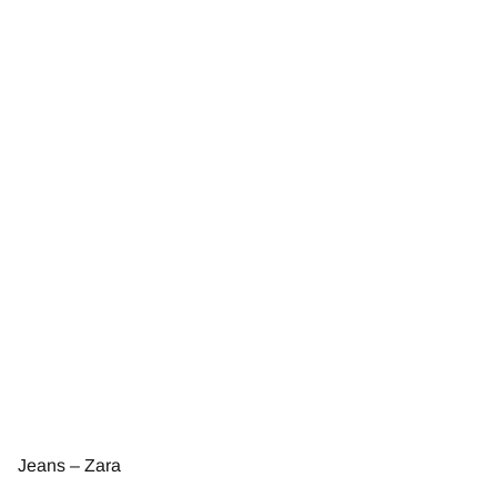
Jeans – Zara