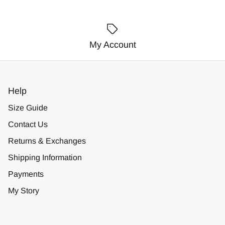
My Account
Help
Size Guide
Contact Us
Returns & Exchanges
Shipping Information
Payments
My Story