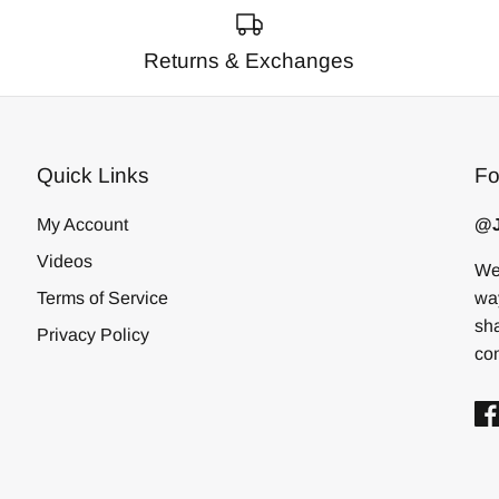
Returns & Exchanges
Quick Links
Fo
My Account
@J
Videos
We 
Terms of Service
way
sha
Privacy Policy
com