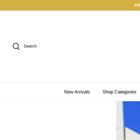
Skip
FR
to
content
Search
New Arrivals
Shop Categories