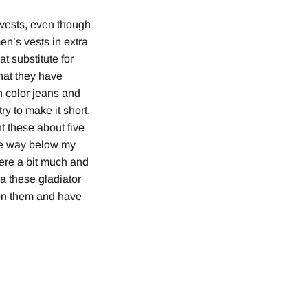
d vests, even though
en’s vests in extra
t substitute for
hat they have
n color jeans and
ry to make it short.
t these about five
the way below my
were a bit much and
a these gladiator
 on them and have