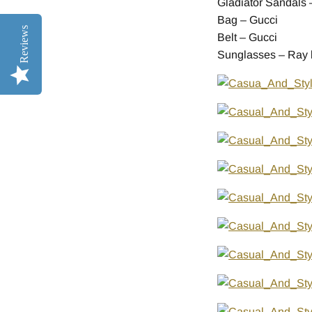
Gladiator Sandals –
Bag – Gucci
Reviews
Belt – Gucci
Sunglasses – Ray