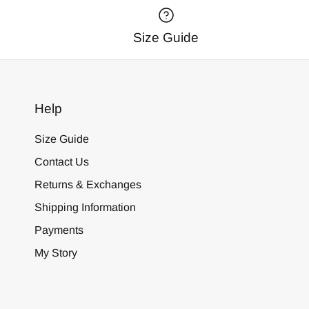
Size Guide
Help
Size Guide
Contact Us
Returns & Exchanges
Shipping Information
Payments
My Story