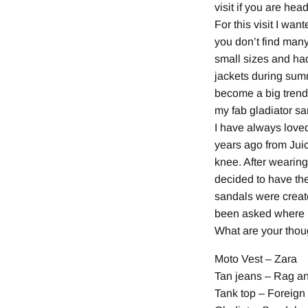
visit if you are hea
For this visit I wa
you don’t find many
small sizes and had
jackets during summ
become a big trend.
my fab gladiator san
I have always loved
years ago from Juic
knee. After wearing
decided to have the
sandals were creat
been asked where I 
What are your thou
Moto Vest – Zara
Tan jeans – Rag a
Tank top – Foreig