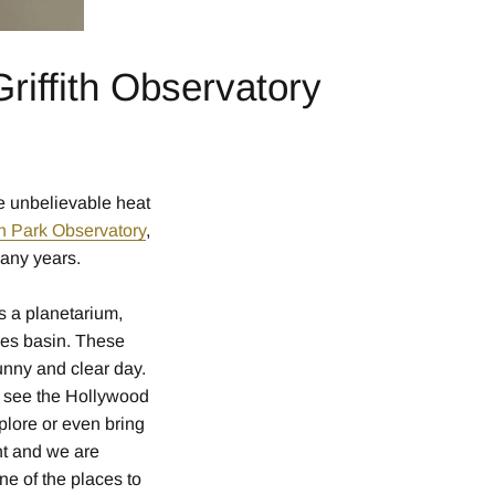
riffith Observatory
e unbelievable heat
ith Park Observatory
,
many years.
rs a planetarium,
les basin. These
unny and clear day.
ld see the Hollywood
lore or even bring
ht and we are
ne of the places to