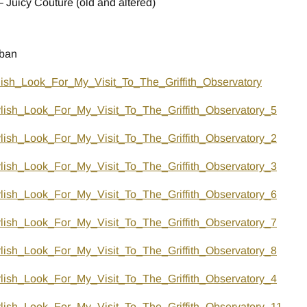
 Juicy Couture (old and altered)
 ban