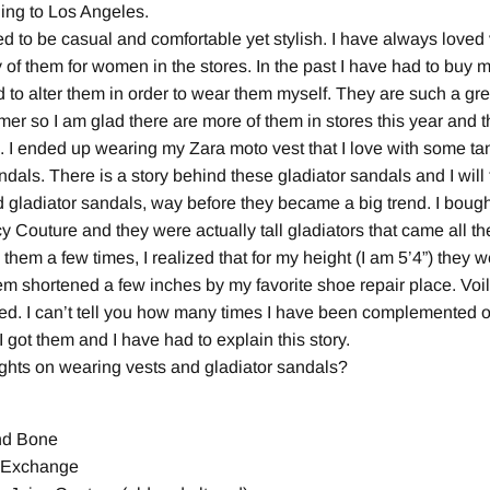
ding to Los Angeles.
nted to be casual and comfortable yet stylish. I have always love
 of them for women in the stores. In the past I have had to buy m
 to alter them in order to wear them myself. They are such a grea
er so I am glad there are more of them in stores this year and t
 I ended up wearing my Zara moto vest that I love with some ta
dals. There is a story behind these gladiator sandals and I will t
 gladiator sandals, way before they became a big trend. I bough
y Couture and they were actually tall gladiators that came all 
 them a few times, I realized that for my height (I am 5’4”) they 
m shortened a few inches by my favorite shoe repair place. Voil
ed. I can’t tell you how many times I have been complemented
got them and I have had to explain this story.
ghts on wearing vests and gladiator sandals?
nd Bone
n Exchange