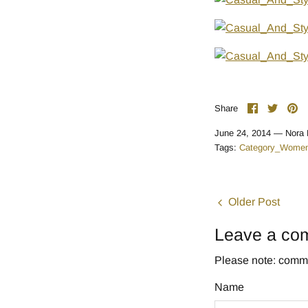
Share
Share
Pi
Share
on
on
it
Facebook
Twitte
June 24, 2014 —
Nora 
Tags:
Category_Women
Older Post
Leave a co
Please note: comme
Name