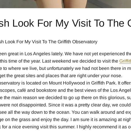
sh Look For My Visit To The G
h Look For My Visit To The Griffith Observatory
en great in Los Angeles lately. We have not yet experienced th
t this time of the year. Last weekend we decided to visit the
Griff
se to where we live, but unfortunately we had not been there in 
t the great sites and places that are right under your nose.
bservatory is located on Mount Hollywood in Griffith Park. It offe
lescopes, café and bookstore and the best views of the Los Ange
 the main reason we decided to go up there on this glorious, s
 were not disappointed. Since it was a pretty clear day, we cou
see all the way down to the ocean. You can walk around and exp
e on the grass and enjoy the day. I am sure it is amazing at nig
 for a nice evening visit this summer. I highly recommend it as o