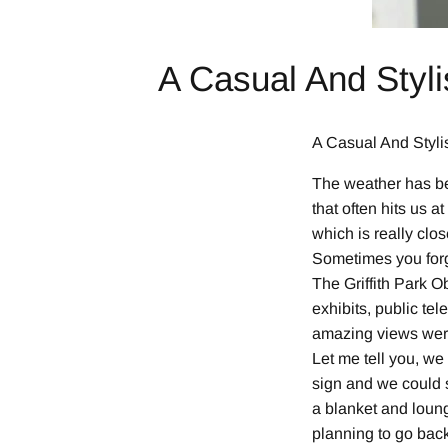
A Casual And Styli
A Casual And Stylis
The weather has be
that often hits us a
which is really clo
Sometimes you forge
The Griffith Park O
exhibits, public te
amazing views were
Let me tell you, we
sign and we could 
a blanket and loung
planning to go back