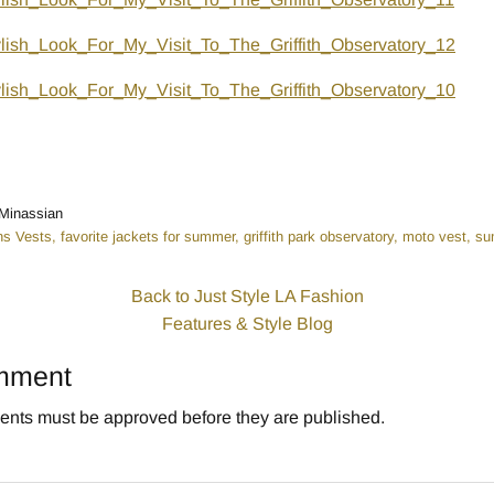
n
r
Minassian
s Vests
favorite jackets for summer
griffith park observatory
moto vest
su
Back to Just Style LA Fashion
Features & Style Blog
mment
nts must be approved before they are published.