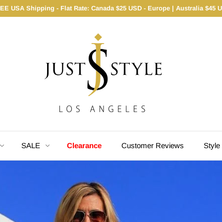
EE USA Shipping - Flat Rate: Canada $25 USD - Europe | Australia $45 
SALE
Clearance
Customer Reviews
Style