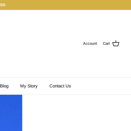
USD
Account
Cart
 Blog
My Story
Contact Us