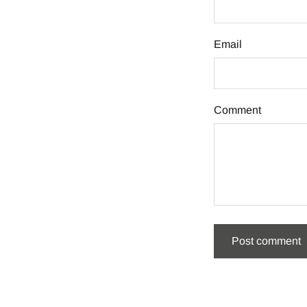
Email
Comment