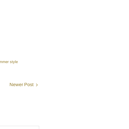
mmer style
Newer Post