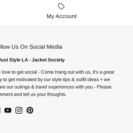
My Account
llow Us On Social Media
ust Style LA - Jacket Society
love to get social - Come Hang out with us, It's a great
 to get motivated by our style tips & outfit ideas + we
re our outings & travel experiences with you - Please
ment and tell us your thoughts.