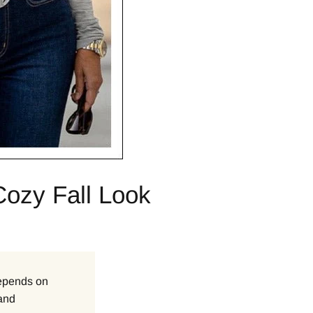
Cozy Fall Look
 depends on
 and