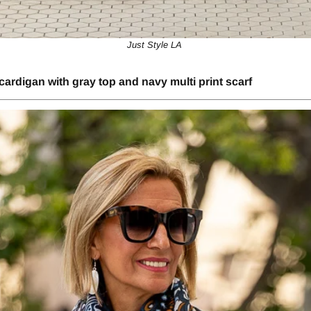
Just Style LA ​​
cardigan with gray top and navy multi print scarf