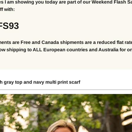
es I am showing you today are part of our Weekend Flash S
f with:
FS93
ents are Free and Canada shipments are a reduced flat rate
ow shipping to ALL European countries and Australia for on
 gray top and navy multi print scarf