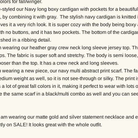
lors for fall/winger.
-styled our Navy long boxy cardigan with pockets for a beautiful
, by combining it with gray. The stylish navy cardigan is knitted
gives it a very rich look. It is super cozy with the body being box
ith no buttons, and it has two pockets. The bottom of the cardig
ished in a ribbing detail.
m wearing our heather gray crew neck long sleeve jersey top. Thi
ps. The fabric is super soft and stretchy. The body is semi loose,
oser than the top. It has a crew neck and long sleeves.
m wearing a new piece, our navy multi abstract print scarf. The fab
edium weight as well, so it is not see-through or silky. The print i
 a lot of great fall colors in it, making it perfect to wear with lots o
ve the same scarf in a black/multi combo as well and you can see
I am wearing our matte gold and silver statement necklace and e
tly on SALE! It looks great with the whole outfit.