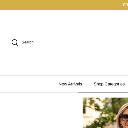
Skip
FR
to
content
Search
New Arrivals
Shop Categories