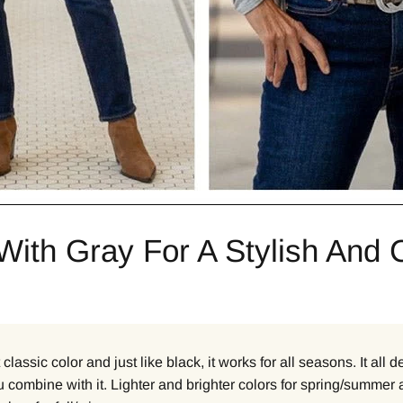
With Gray For A Stylish And 
 classic color and just like black, it works for all seasons. It all
 combine with it. Lighter and brighter colors for spring/summer