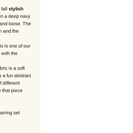
 fall
stylish
 in a deep navy
y and loose. The
an and the
s is one of our
 with the
ric is a soft
s a fun abstract
f different
 that piece
arring set