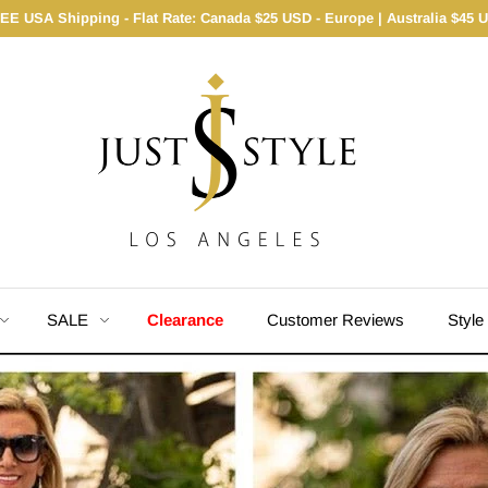
EE USA Shipping - Flat Rate: Canada $25 USD - Europe | Australia $45 
SALE
Clearance
Customer Reviews
Style