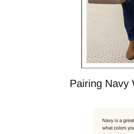
Pairing Navy 
Navy is a great
what colors you