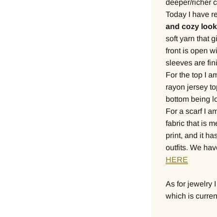
deeper/richer co
Today I have re
and cozy look
soft yarn that 
front is open w
sleeves are fin
For the top I a
rayon jersey to
bottom being lo
For a scarf I a
fabric that is m
print, and it has
outfits. We ha
HERE
As for jewelry 
which is curren