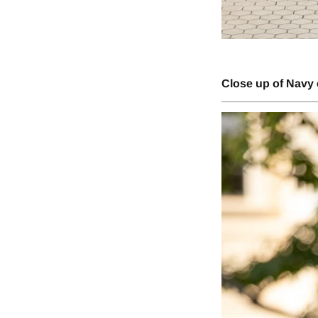
Close up of Navy 