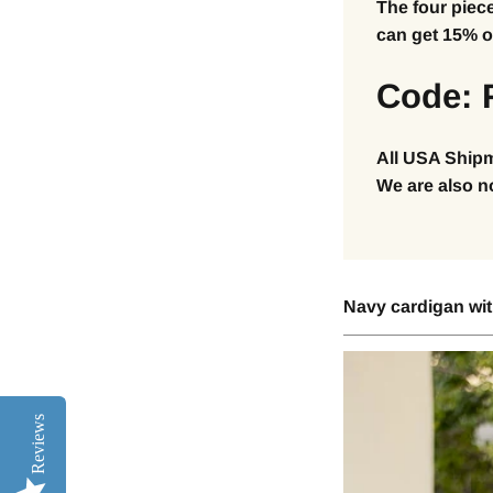
The four piec
can get 15% of
Code: 
All USA Shipm
We are also n
Navy cardigan with
Reviews