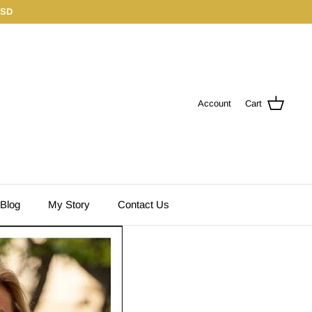
USD
Account
Cart
 Blog
My Story
Contact Us