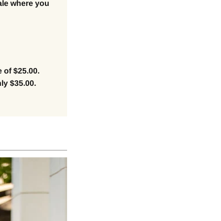
ale where you
 of $25.00.
ly $35.00.