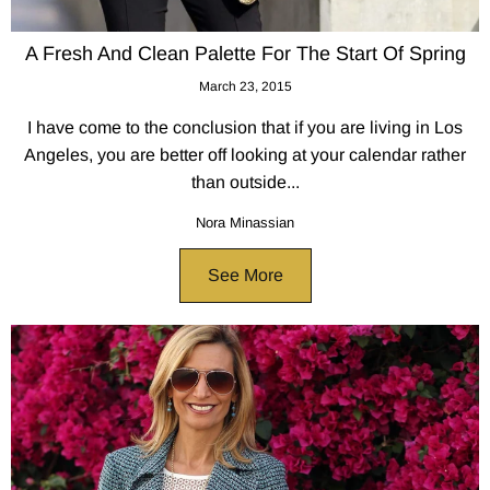
A Fresh And Clean Palette For The Start Of Spring
March 23, 2015
I have come to the conclusion that if you are living in Los
Angeles, you are better off looking at your calendar rather
than outside...
Nora Minassian
See More