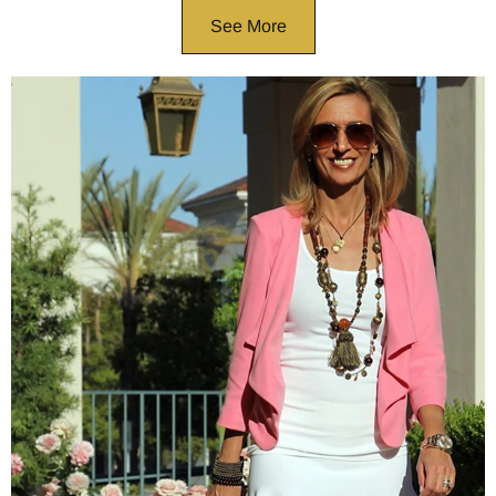
See More