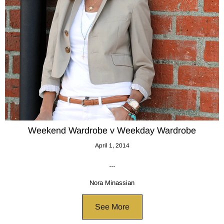
Weekend Wardrobe v Weekday Wardrobe
April 1, 2014
...
Nora Minassian
See More