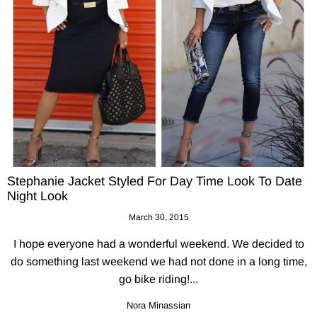
Stephanie Jacket Styled For Day Time Look To Date
Night Look
March 30, 2015
I hope everyone had a wonderful weekend. We decided to
do something last weekend we had not done in a long time,
go bike riding!...
Nora Minassian