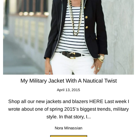
My Military Jacket With A Nautical Twist
April 13, 2015
Shop all our new jackets and blazers HERE Last week I
wrote about one of spring 2015’s biggest trends, military
style. In that story, I...
Nora Minassian