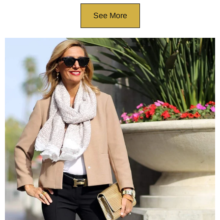
See More