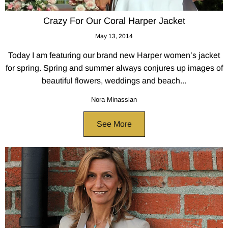
Crazy For Our Coral Harper Jacket
May 13, 2014
Today I am featuring our brand new Harper women’s jacket
for spring. Spring and summer always conjures up images of
beautiful flowers, weddings and beach...
Nora Minassian
See More