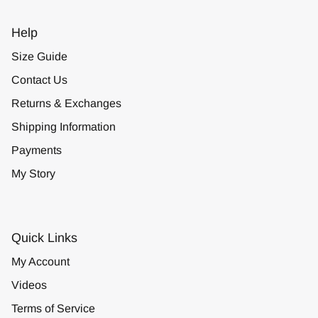
Help
Size Guide
Contact Us
Returns & Exchanges
Shipping Information
Payments
My Story
Quick Links
My Account
Videos
Terms of Service