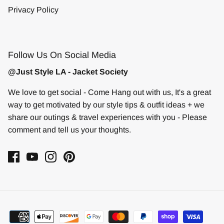
Privacy Policy
Follow Us On Social Media
@Just Style LA - Jacket Society
We love to get social - Come Hang out with us, It's a great
way to get motivated by our style tips & outfit ideas + we
share our outings & travel experiences with you - Please
comment and tell us your thoughts.