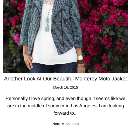
Another Look At Our Beautiful Monterey Moto Jacket
March 16, 2015
Personally I love spring, and even though it seems like we
are in the middle of summer in Los Angeles, I am looking
forward to...
Nora Minassian