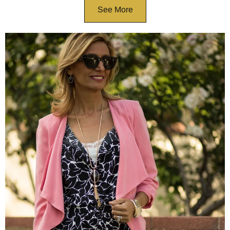
See More