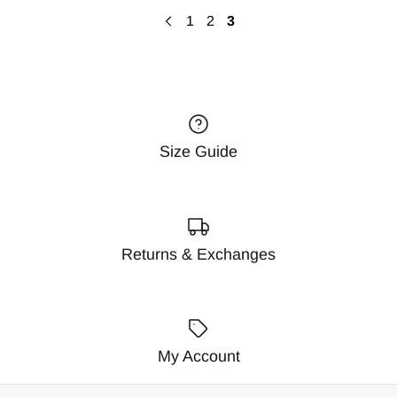
1
2
3
Size Guide
Returns & Exchanges
My Account