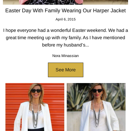
Easter Day With Family Wearing Our Harper Jacket
April 6, 2015
I hope everyone had a wonderful Easter weekend. We had a
great time meeting up with my family. As I have mentioned
before my husband’s...
Nora Minassian
See More